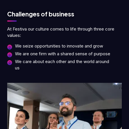
Challenges of business
At Festiva our culture comes to life through three core
values:
We seize opportunities to innovate and grow
We are one firm with a shared sense of purpose
We care about each other and the world around
us