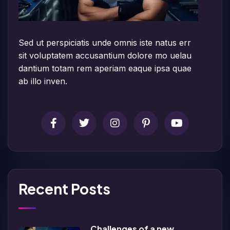
Sed ut perspiciatis unde omnis iste natus err
sit voluptatem accusantium dolore mo uelau
dantium totam rem aperiam eaque ipsa quae
ab illo inven.
Recent Posts
Challenges of a new