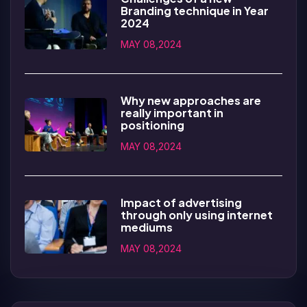
Branding technique in Year
2024
MAY 08,2024
Why new approaches are
really important in
positioning
MAY 08,2024
Impact of advertising
through only using internet
mediums
MAY 08,2024