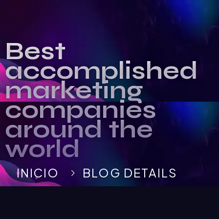
Best
accomplished
marketing
companies
around the
world
INICIO
BLOG DETAILS