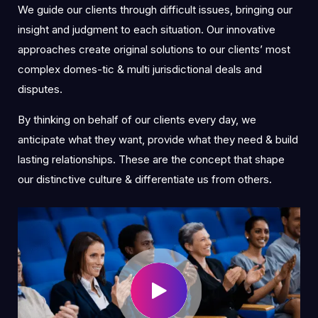
We guide our clients through difficult issues, bringing our
insight and judgment to each situation. Our innovative
approaches create original solutions to our clients’ most
complex domes-tic & multi jurisdictional deals and
disputes.
By thinking on behalf of our clients every day, we
anticipate what they want, provide what they need & build
lasting relationships. These are the concept that shape
our distinctive culture & differentiate us from others.