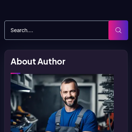
About Author