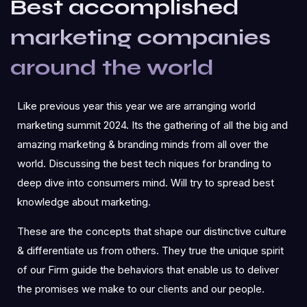
Best accomplished
marketing companies
around the world
Like previous year this year we are arranging world
marketing summit 2024. Its the gathering of all the big and
amazing marketing & branding minds from all over the
world. Discussing the best tech niques for branding to
deep dive into consumers mind. Will try to spread best
knowledge about marketing.
These are the concepts that shape our distinctive culture
& differentiate us from others. They true the unique spirit
of our Firm guide the behaviors that enable us to deliver
the promises we make to our clients and our people.