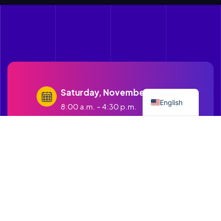
Spanish
Saturday, November 21st, 2026
English
8:00 a.m. – 4:30 p.m.
contact@cruzandopuentes.org
Get in touch with us
1500 Boston Road Springfield
MA.