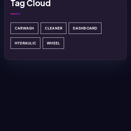
Tag Cloud
CARWASH
CLEANER
DASHBOARD
HYDRAULIC
WHEEL