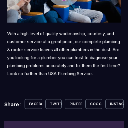
With a high level of quality workmanship, courtesy, and
customer service at a great price, our complete plumbing
& rooter service leaves all other plumbers in the dust. Are
you looking for a plumber you can trust to diagnose your
plumbing problems accurately and fix them the first time?
Look no further than USA Plumbing Service.
Share:
FACEBOOK
TWITTER
PINTEREST
GOOGLE+
INSTAGR