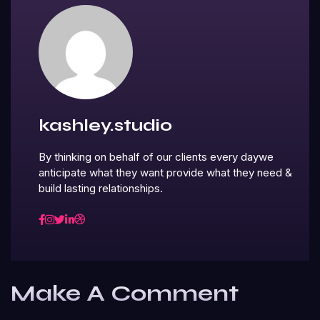
kashley.studio
By thinking on behalf of our clients every daywe
anticipate what they want provide what they need &
build lasting relationships.
Make A Comment