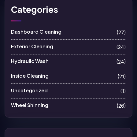
Categories
Dashboard Cleaning
(27)
Exterior Cleaning
(24)
Hydraulic Wash
(24)
Inside Cleaning
(21)
Uncategorized
(1)
Wheel Shinning
(26)