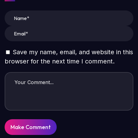
Save my name, email, and website in this
browser for the next time I comment.