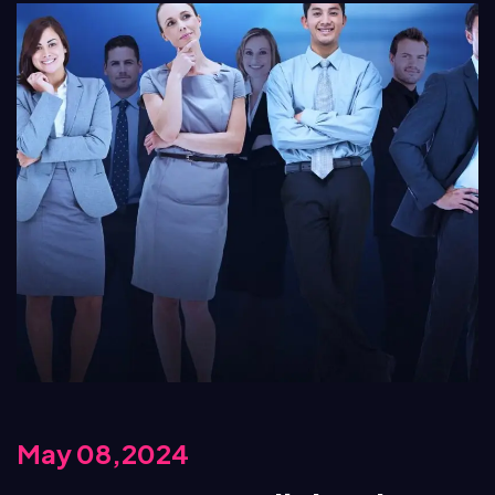
May 08,2024