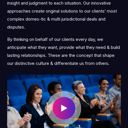
insight and judgment to each situation. Our innovative
approaches create original solutions to our clients’ most
complex domes-tic & multi jurisdictional deals and
disputes.
By thinking on behalf of our clients every day, we
anticipate what they want, provide what they need & build
lasting relationships. These are the concept that shape
our distinctive culture & differentiate us from others.