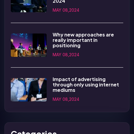
2024
MAY 08,2024
Why new approaches are
really important in
positioning
MAY 08,2024
Impact of advertising
through only using internet
mediums
MAY 08,2024
Categories