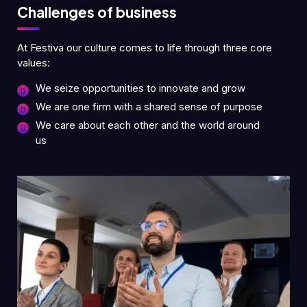
Challenges of business
At Festiva our culture comes to life through three core
values:
We seize opportunities to innovate and grow
We are one firm with a shared sense of purpose
We care about each other and the world around
us