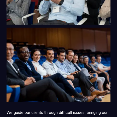
We guide our clients through difficult issues, bringing our