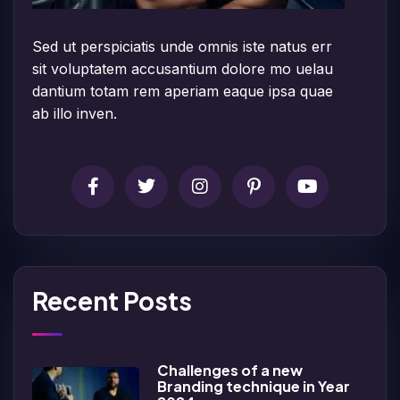
Sed ut perspiciatis unde omnis iste natus err
sit voluptatem accusantium dolore mo uelau
dantium totam rem aperiam eaque ipsa quae
ab illo inven.
Recent Posts
Challenges of a new
Branding technique in Year