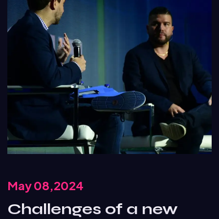
May 08,2024
Challenges of a new