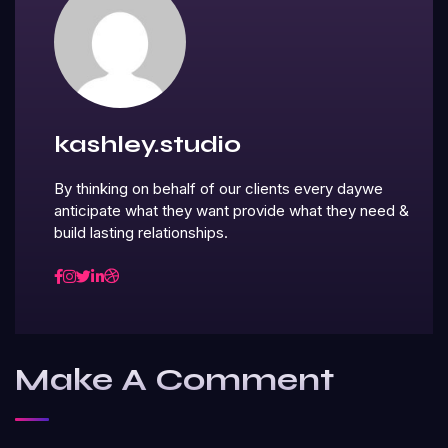
kashley.studio
By thinking on behalf of our clients every daywe
anticipate what they want provide what they need &
build lasting relationships.
Make A Comment