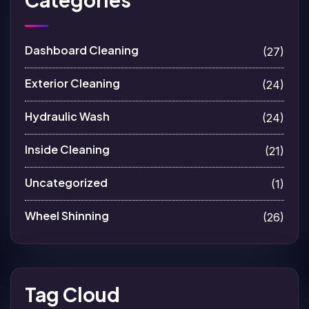
Dashboard Cleaning
(27)
Exterior Cleaning
(24)
Hydraulic Wash
(24)
Inside Cleaning
(21)
Uncategorized
(1)
Wheel Shinning
(26)
Tag Cloud