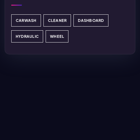
CARWASH
CLEANER
DASHBOARD
HYDRAULIC
WHEEL