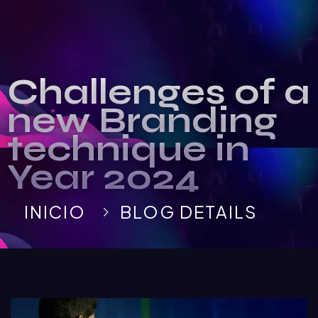
Challenges of a
new Branding
technique in
Year 2024
INICIO
BLOG DETAILS