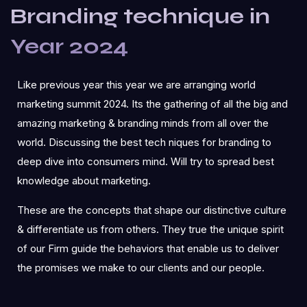
Branding technique in
Year 2024
Like previous year this year we are arranging world
marketing summit 2024. Its the gathering of all the big and
amazing marketing & branding minds from all over the
world. Discussing the best tech niques for branding to
deep dive into consumers mind. Will try to spread best
knowledge about marketing.
These are the concepts that shape our distinctive culture
& differentiate us from others. They true the unique spirit
of our Firm guide the behaviors that enable us to deliver
the promises we make to our clients and our people.