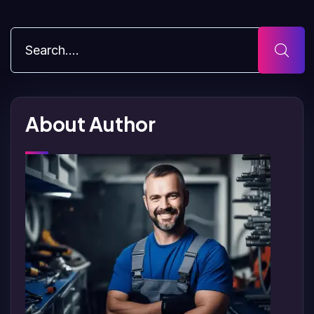
About Author