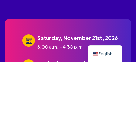
Saturday, November 21st, 2026
Spanish
8:00 a.m. – 4:30 p.m.
English
contact@cruzandopuentes.org
Get in touch with us
1500 Boston Road Springfield
MA.