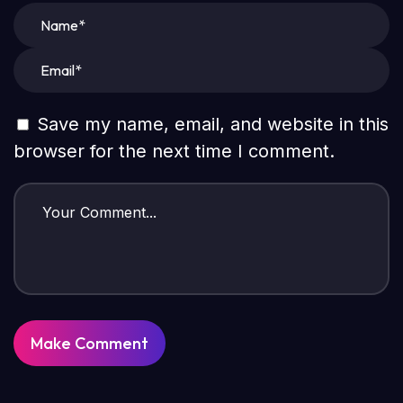
Save my name, email, and website in this
browser for the next time I comment.