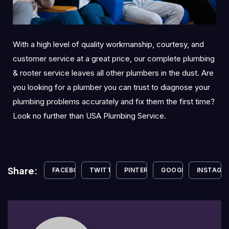
With a high level of quality workmanship, courtesy, and
customer service at a great price, our complete plumbing
& rooter service leaves all other plumbers in the dust. Are
you looking for a plumber you can trust to diagnose your
plumbing problems accurately and fix them the first time?
Look no further than USA Plumbing Service.
Share:
FACEBOOK
TWITTER
PINTEREST
GOOGLE+
INSTAGR