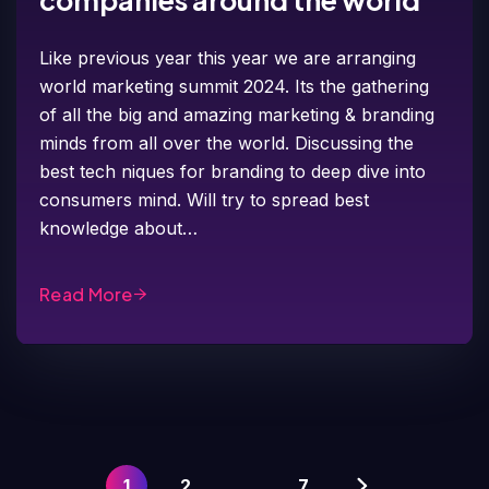
companies around the world
Like previous year this year we are arranging
world marketing summit 2024. Its the gathering
of all the big and amazing marketing & branding
minds from all over the world. Discussing the
best tech niques for branding to deep dive into
consumers mind. Will try to spread best
knowledge about…
Read More
1
2
…
7