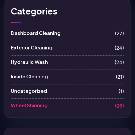
Categories
Dashboard Cleaning
(27)
Exterior Cleaning
(24)
Hydraulic Wash
(24)
Inside Cleaning
(21)
Uncategorized
(1)
Wheel Shinning
(26)