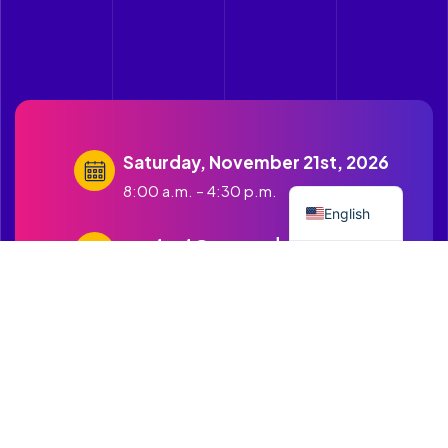
Saturday, November 21st, 2026
Spanish
8:00 a.m. – 4:30 p.m.
English
contact@cruzandopuentes.org
Get in touch with us
1500 Boston Road Springfield
MA.