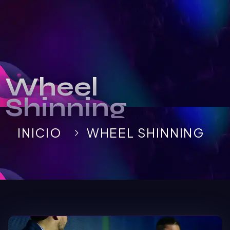
Wheel
Shinning
INICIO
WHEEL SHINNING