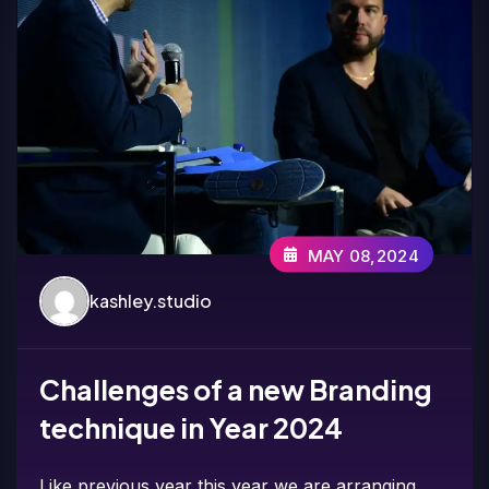
MAY 08,2024
kashley.studio
Challenges of a new Branding
technique in Year 2024
Like previous year this year we are arranging