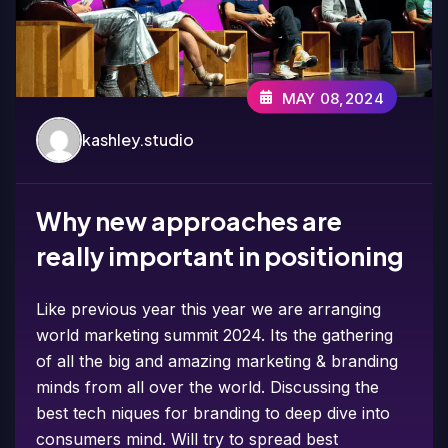
MAY 08,2024
kashley.studio
Why new approaches are
really important in positioning
Like previous year this year we are arranging
world marketing summit 2024. Its the gathering
of all the big and amazing marketing & branding
minds from all over the world. Discussing the
best tech niques for branding to deep dive into
consumers mind. Will try to spread best