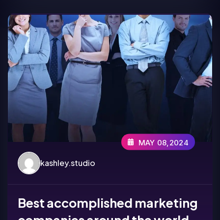
MAY 08,2024
kashley.studio
Best accomplished marketing