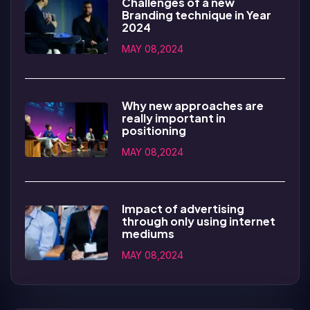
Challenges of a new
Branding technique in Year
2024
MAY 08,2024
Why new approaches are
really important in
positioning
MAY 08,2024
Impact of advertising
through only using internet
mediums
MAY 08,2024