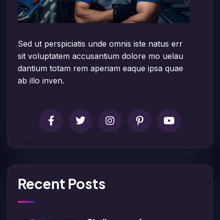
Sed ut perspiciatis unde omnis iste natus err
sit voluptatem accusantium dolore mo uelau
dantium totam rem aperiam eaque ipsa quae
ab illo inven.
Recent Posts