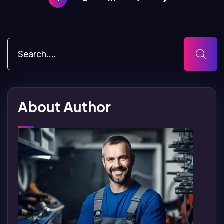
About Author