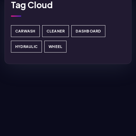
Tag Cloud
CARWASH
CLEANER
DASHBOARD
HYDRAULIC
WHEEL