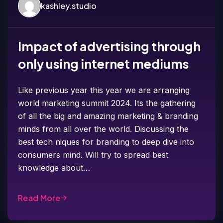
kashley.studio
Impact of advertising through
only using internet mediums
Like previous year this year we are arranging
world marketing summit 2024. Its the gathering
of all the big and amazing marketing & branding
minds from all over the world. Discussing the
best tech niques for branding to deep dive into
consumers mind. Will try to spread best
knowledge about…
Read More