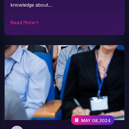
knowledge about…
Read More
MAY 08,2024