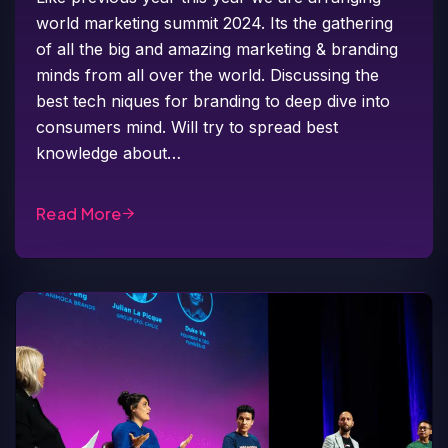
world marketing summit 2024. Its the gathering
of all the big and amazing marketing & branding
minds from all over the world. Discussing the
best tech niques for branding to deep dive into
consumers mind. Will try to spread best
knowledge about…
Read More