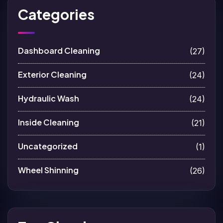
Categories
Dashboard Cleaning
(27)
Exterior Cleaning
(24)
Hydraulic Wash
(24)
Inside Cleaning
(21)
Uncategorized
(1)
Wheel Shinning
(26)