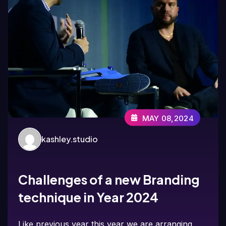
MAY 08,2024
kashley.studio
Challenges of a new Branding
technique in Year 2024
Like previous year this year we are arranging