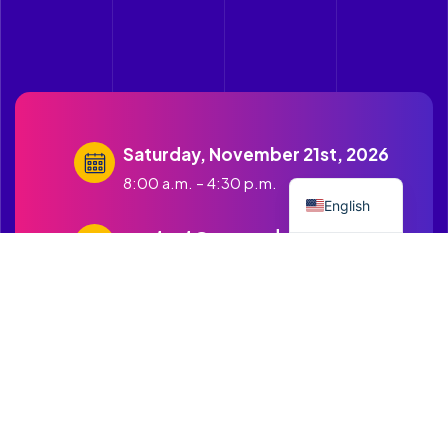
Saturday, November 21st, 2026
Spanish
8:00 a.m. – 4:30 p.m.
English
contact@cruzandopuentes.org
Get in touch with us
1500 Boston Road Springfield
MA.