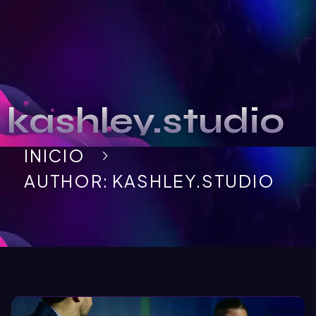
kashley.studio
INICIO
AUTHOR: KASHLEY.STUDIO