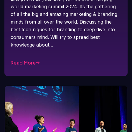
world marketing summit 2024. Its the gathering
of all the big and amazing marketing & branding
minds from all over the world. Discussing the
best tech niques for branding to deep dive into
consumers mind. Will try to spread best
knowledge about…
Read More