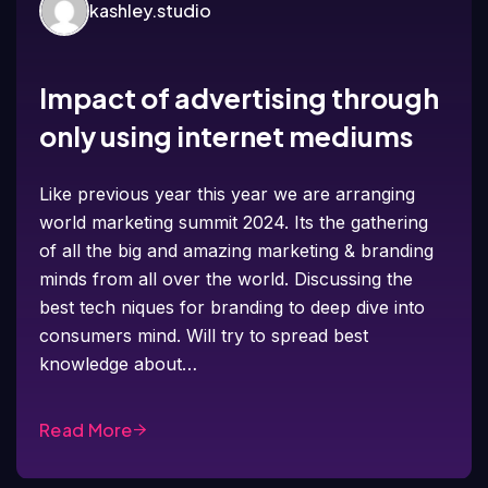
kashley.studio
Impact of advertising through
only using internet mediums
Like previous year this year we are arranging
world marketing summit 2024. Its the gathering
of all the big and amazing marketing & branding
minds from all over the world. Discussing the
best tech niques for branding to deep dive into
consumers mind. Will try to spread best
knowledge about…
Read More