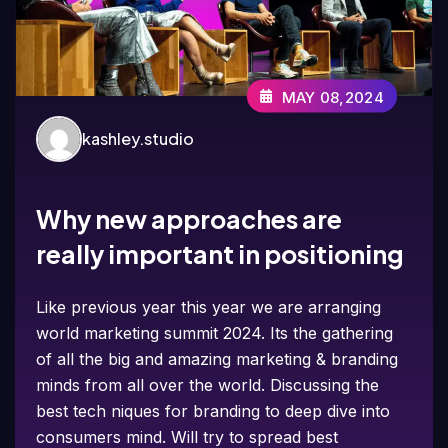
MAY 08,2024
kashley.studio
Why new approaches are
really important in positioning
Like previous year this year we are arranging
world marketing summit 2024. Its the gathering
of all the big and amazing marketing & branding
minds from all over the world. Discussing the
best tech niques for branding to deep dive into
consumers mind. Will try to spread best