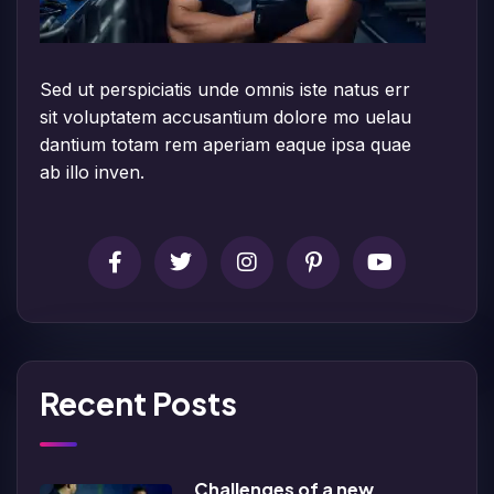
Sed ut perspiciatis unde omnis iste natus err
sit voluptatem accusantium dolore mo uelau
dantium totam rem aperiam eaque ipsa quae
ab illo inven.
Recent Posts
Challenges of a new