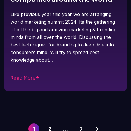
Like previous year this year we are arranging
world marketing summit 2024. Its the gathering
of all the big and amazing marketing & branding
minds from all over the world. Discussing the
best tech niques for branding to deep dive into
consumers mind. Will try to spread best
knowledge about…
Read More
1
2
…
7