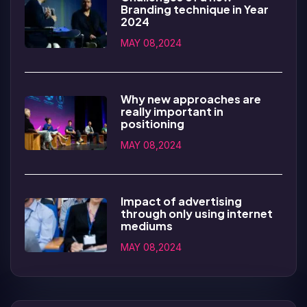
Branding technique in Year
2024
MAY 08,2024
Why new approaches are
really important in
positioning
MAY 08,2024
Impact of advertising
through only using internet
mediums
MAY 08,2024