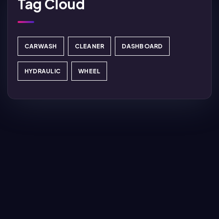
Tag Cloud
CARWASH
CLEANER
DASHBOARD
HYDRAULIC
WHEEL