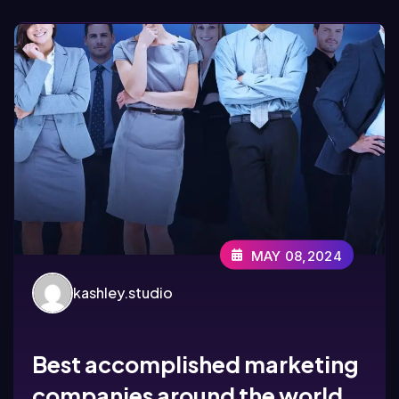
MAY 08,2024
kashley.studio
Best accomplished marketing
companies around the world