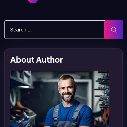
About Author