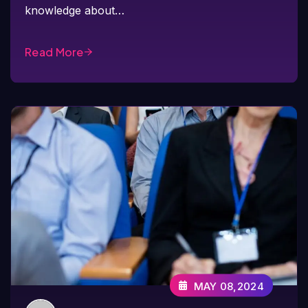
knowledge about…
Read More
MAY 08,2024