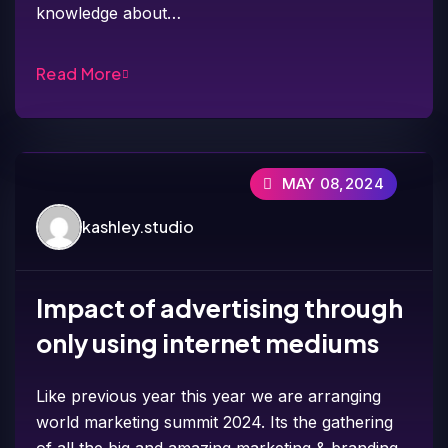
knowledge about…
Read More
MAY 08,2024
kashley.studio
Impact of advertising through
only using internet mediums
Like previous year this year we are arranging
world marketing summit 2024. Its the gathering
of all the big and amazing marketing & branding