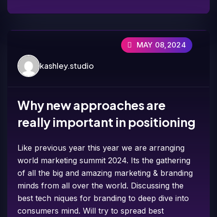
MAY 08,2024
kashley.studio
Why new approaches are
really important in positioning
Like previous year this year we are arranging
world marketing summit 2024. Its the gathering
of all the big and amazing marketing & branding
minds from all over the world. Discussing the
best tech niques for branding to deep dive into
consumers mind. Will try to spread best