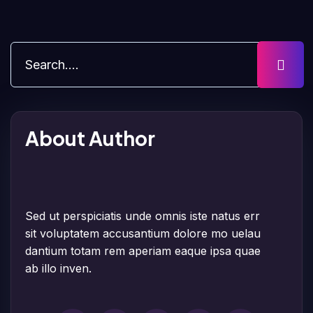
About Author
Sed ut perspiciatis unde omnis iste natus err
sit voluptatem accusantium dolore mo uelau
dantium totam rem aperiam eaque ipsa quae
ab illo inven.