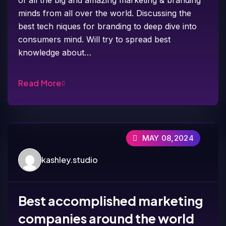
minds from all over the world. Discussing the
best tech niques for branding to deep dive into
consumers mind. Will try to spread best
knowledge about…
Read More
MAY 08,2024
kashley.studio
Best accomplished marketing
companies around the world