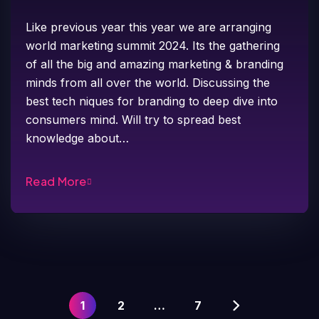
Like previous year this year we are arranging
world marketing summit 2024. Its the gathering
of all the big and amazing marketing & branding
minds from all over the world. Discussing the
best tech niques for branding to deep dive into
consumers mind. Will try to spread best
knowledge about…
Read More
1
2
…
7