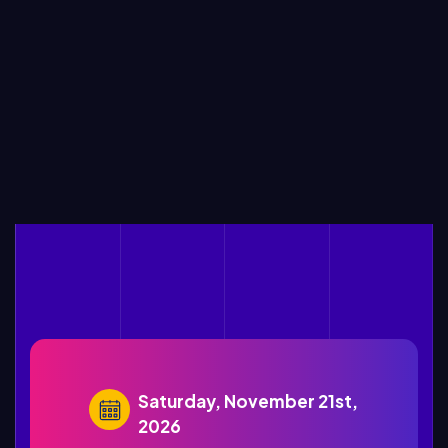
Saturday, November 21st,
2026