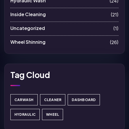
Hydraulic Wash
(24)
Inside Cleaning
(21)
Uncategorized
(1)
Wheel Shinning
(26)
Tag Cloud
CARWASH
CLEANER
DASHBOARD
HYDRAULIC
WHEEL