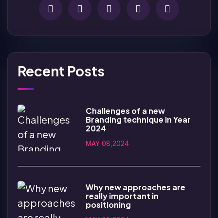
Recent Posts
Challenges of a new
Branding technique in Year
2024
MAY 08,2024
Why new approaches are
really important in
positioning