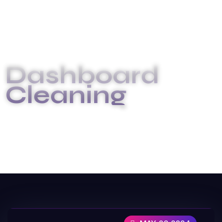
Dashboard
Cleaning
INICIO
DASHBOARD CLEANING