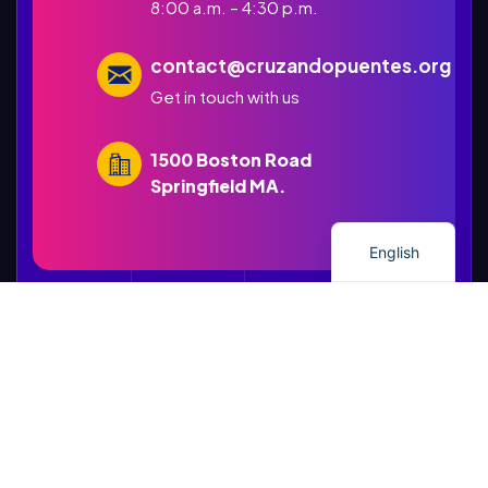
8:00 a.m. – 4:30 p.m.
contact@cruzandopuentes.org
Get in touch with us
1500 Boston Road
Springfield MA.
Spanish
English
STRONG MINDS, BRAVE HEARTS