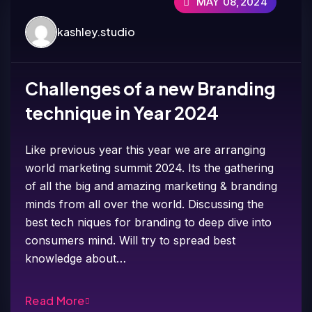
MAY 08,2024
kashley.studio
Challenges of a new Branding
technique in Year 2024
Like previous year this year we are arranging
world marketing summit 2024. Its the gathering
of all the big and amazing marketing & branding
minds from all over the world. Discussing the
best tech niques for branding to deep dive into
consumers mind. Will try to spread best
knowledge about…
Read More