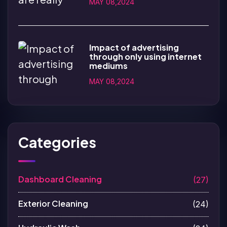
MAY 08,2024
Impact of advertising
through only using internet
mediums
MAY 08,2024
Categories
Dashboard Cleaning
(27)
Exterior Cleaning
(24)