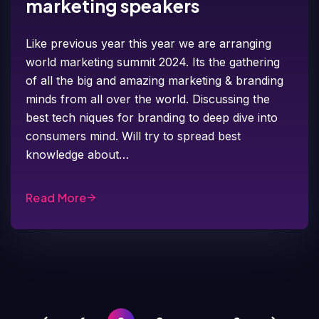
marketing speakers
Like previous year this year we are arranging
world marketing summit 2024. Its the gathering
of all the big and amazing marketing & branding
minds from all over the world. Discussing the
best tech niques for branding to deep dive into
consumers mind. Will try to spread best
knowledge about…
Read More