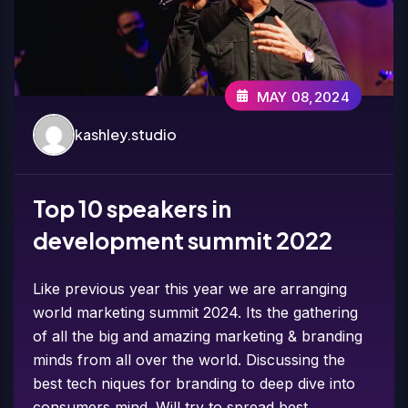
MAY 08,2024
kashley.studio
Top 10 speakers in
development summit 2022
Like previous year this year we are arranging
world marketing summit 2024. Its the gathering
of all the big and amazing marketing & branding
minds from all over the world. Discussing the
best tech niques for branding to deep dive into
consumers mind. Will try to spread best