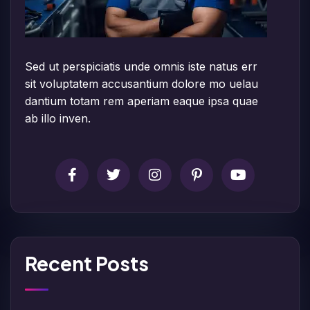
Sed ut perspiciatis unde omnis iste natus err
sit voluptatem accusantium dolore mo uelau
dantium totam rem aperiam eaque ipsa quae
ab illo inven.
Recent Posts