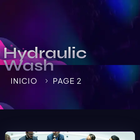
Hydraulic
Wash
INICIO
PAGE 2