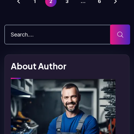
1
2
3
…
6
About Author