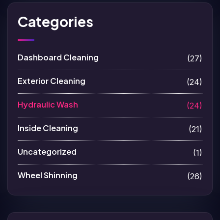
Categories
Dashboard Cleaning
(27)
Exterior Cleaning
(24)
Hydraulic Wash
(24)
Inside Cleaning
(21)
Uncategorized
(1)
Wheel Shinning
(26)