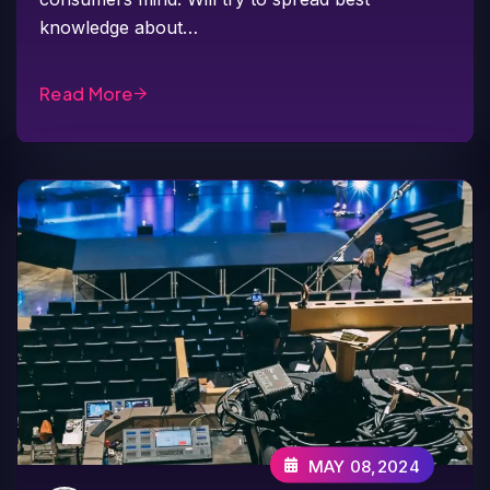
knowledge about…
Read More
MAY 08,2024