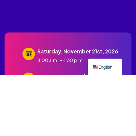
Saturday, November 21st, 2026
Spanish
8:00 a.m. – 4:30 p.m.
English
contact@cruzandopuentes.org
Get in touch with us
1500 Boston Road Springfield
MA.