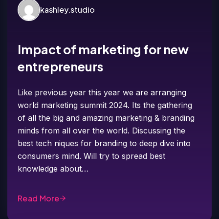
kashley.studio
Impact of marketing for new
entrepreneurs
Like previous year this year we are arranging
world marketing summit 2024. Its the gathering
of all the big and amazing marketing & branding
minds from all over the world. Discussing the
best tech niques for branding to deep dive into
consumers mind. Will try to spread best
knowledge about…
Read More