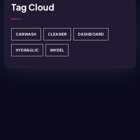
Tag Cloud
CARWASH
CLEANER
DASHBOARD
HYDRAULIC
WHEEL