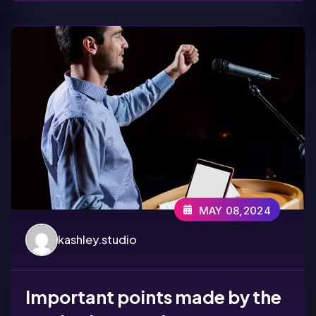
MAY 08,2024
kashley.studio
Important points made by the