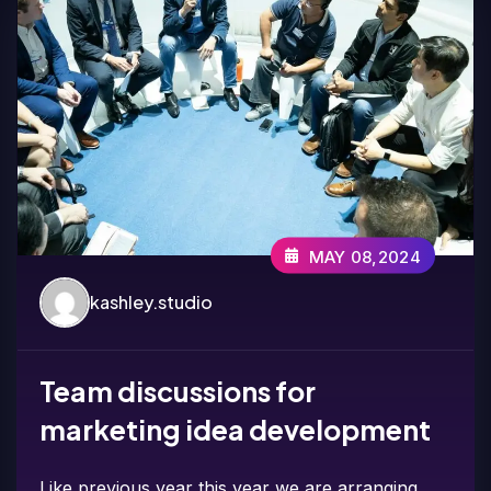
MAY 08,2024
kashley.studio
Team discussions for
marketing idea development
Like previous year this year we are arranging