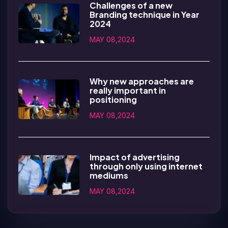
Challenges of a new
Branding technique in Year
2024
MAY 08,2024
Why new approaches are
really important in
positioning
MAY 08,2024
Impact of advertising
through only using internet
mediums
MAY 08,2024