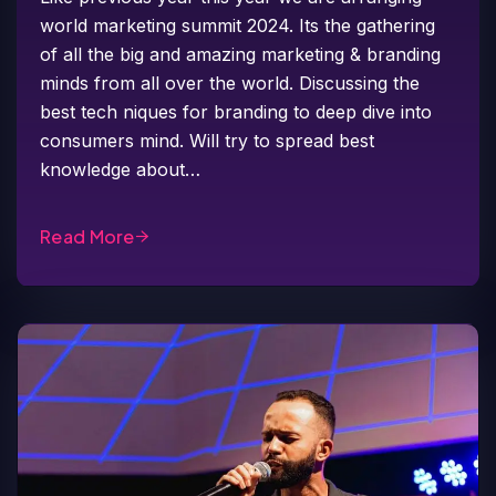
world marketing summit 2024. Its the gathering
of all the big and amazing marketing & branding
minds from all over the world. Discussing the
best tech niques for branding to deep dive into
consumers mind. Will try to spread best
knowledge about…
Read More