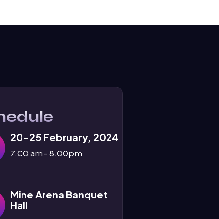
hedule
20-25 February, 2024
7.00 am - 8.00pm
Mine Arena Banquet
Hall