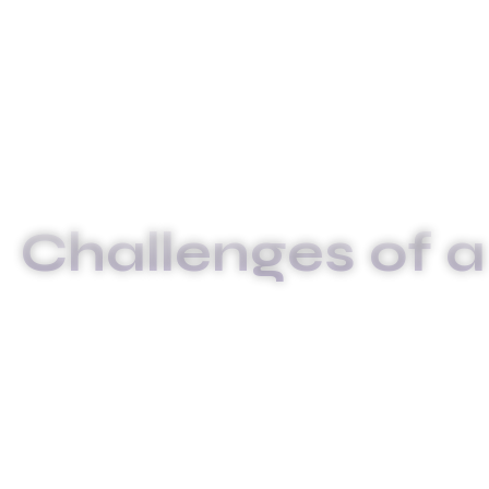
Challenges of a
INICIO
CHALLEN