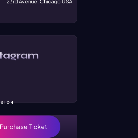
23rd Avenue, Chicago USA
stagram
SSION
Purchase Ticket