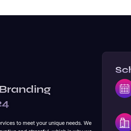
Sc
 Branding
24
ervices to meet your unique needs. We