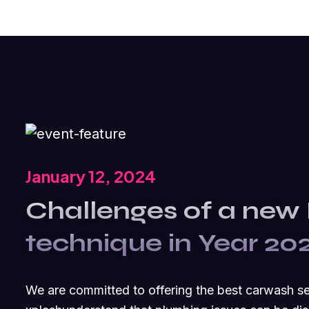
January 12, 2024
Challenges of a new
technique in Year 20
We are committed to offering the best carwash s