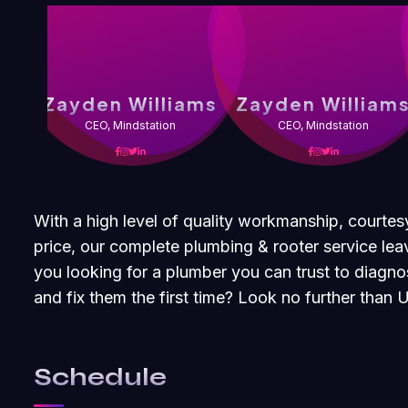
Zayden Williams
Zayden William
CEO, Mindstation
CEO, Mindstation
With a high level of quality workmanship, courtes
price, our complete plumbing & rooter service leav
you looking for a plumber you can trust to diagn
and fix them the first time? Look no further than
Schedule