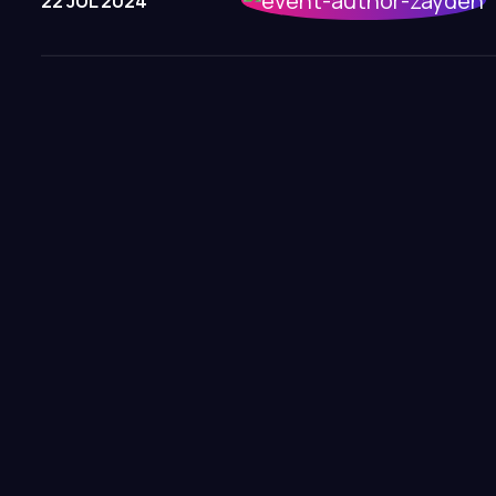
22 JUL 2024