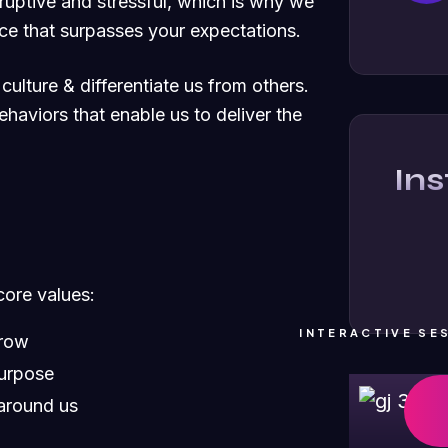
ruptive and stressful, which is why we
ce that surpasses your expectations.
culture & differentiate us from others.
ehaviors that enable us to deliver the
In
core values:
INTERACTIVE SE
grow
purpose
around us