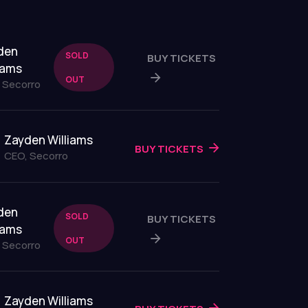
den
SOLD
BUY TICKETS
iams
OUT
 Secorro
Zayden Williams
BUY TICKETS
CEO, Secorro
den
SOLD
BUY TICKETS
iams
OUT
 Secorro
Zayden Williams