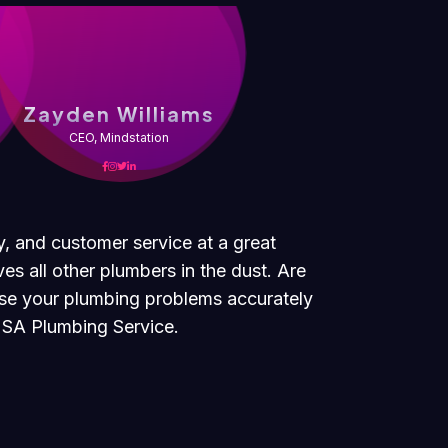
s
Zayden Williams
CEO, Mindstation
y, and customer service at a great
es all other plumbers in the dust. Are
ose your plumbing problems accurately
 USA Plumbing Service.