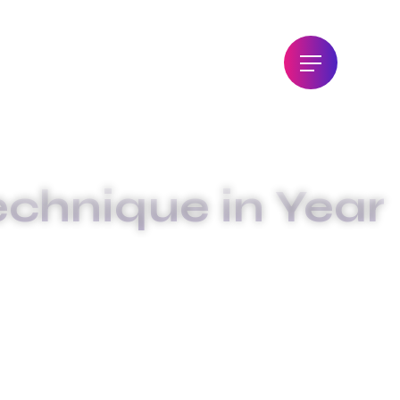
echnique in Year
QUE IN YEAR 2024