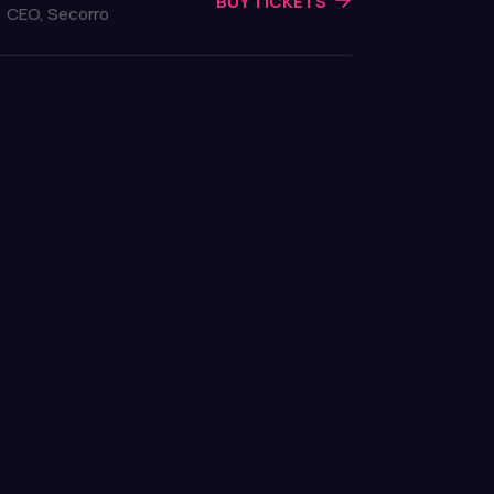
BUY TICKETS
CEO, Secorro