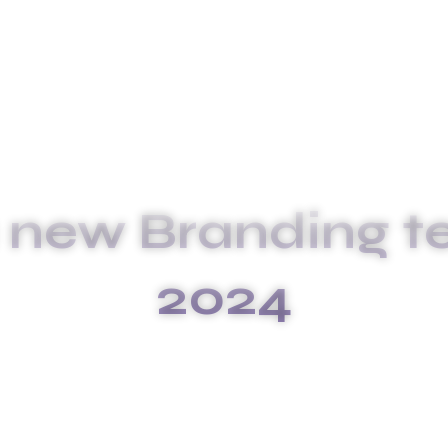
 new Branding t
2024
GES OF A NEW BRANDING TECHNI