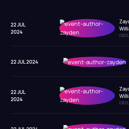
Zay
22 JUL
Will
2024
CEO,
22 JUL 2024
Zay
22 JUL
Will
2024
CEO,