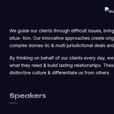
We guide our clients through difficult issues, bri
situa- tion. Our innovative approaches create origi
complex domes-tic & multi jurisdictional deals and
By thinking on behalf of our clients every day, w
what they need & build lasting relationships. The
distinctive culture & differentiate us from others.
Speakers