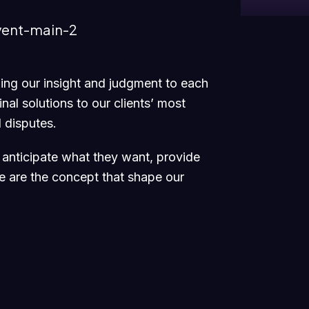
nging our insight and judgment to each
nal solutions to our clients’ most
 disputes.
e anticipate what they want, provide
se are the concept that shape our