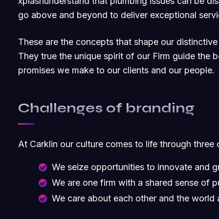
xplashunderstand that plumbing issues can be dis
go above and beyond to deliver exceptional servi
These are the concepts that shape our distinctive 
They true the unique spirit of our Firm guide the b
promises we make to our clients and our people.
Challenges of branding
At Carklin our culture comes to life through three 
We seize opportunities to innovate and 
We are one firm with a shared sense of 
We care about each other and the world 