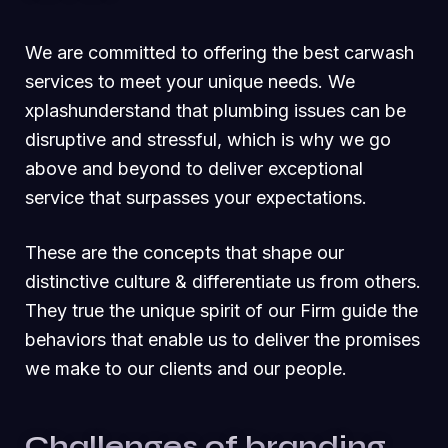
We are committed to offering the best carwash
services to meet your unique needs. We
xplashunderstand that plumbing issues can be
disruptive and stressful, which is why we go
above and beyond to deliver exceptional
service that surpasses your expectations.
These are the concepts that shape our
distinctive culture & differentiate us from others.
They true the unique spirit of our Firm guide the
behaviors that enable us to deliver the promises
we make to our clients and our people.
Challenges of branding