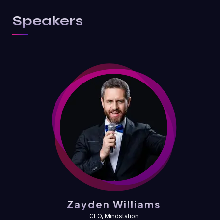
Speakers
Zayden Williams
CEO, Mindstation