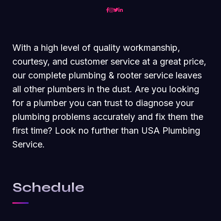
With a high level of quality workmanship,
courtesy, and customer service at a great price,
our complete plumbing & rooter service leaves
all other plumbers in the dust. Are you looking
for a plumber you can trust to diagnose your
plumbing problems accurately and fix them the
first time? Look no further than USA Plumbing
Service.
Schedule