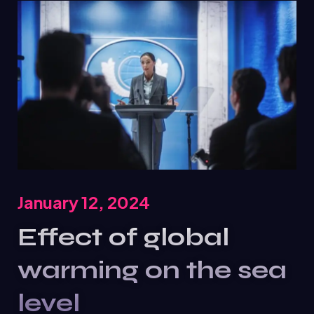
January 12, 2024
Effect of global
warming on the sea
level