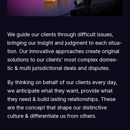
We guide our clients through difficult issues,
bringing our insight and judgment to each situa-
tion. Our innovative approaches create original
solutions to our clients’ most complex domes-
tic & multi jurisdictional deals and disputes.
By thinking on behalf of our clients every day,
we anticipate what they want, provide what
they need & build lasting relationships. These
are the concept that shape our distinctive
culture & differentiate us from others.