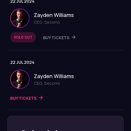
22 JUL 2024
Zayden Williams
CEO, Secorro
SOLD OUT
BUY TICKETS
22 JUL 2024
Zayden Williams
CEO, Secorro
BUY TICKETS