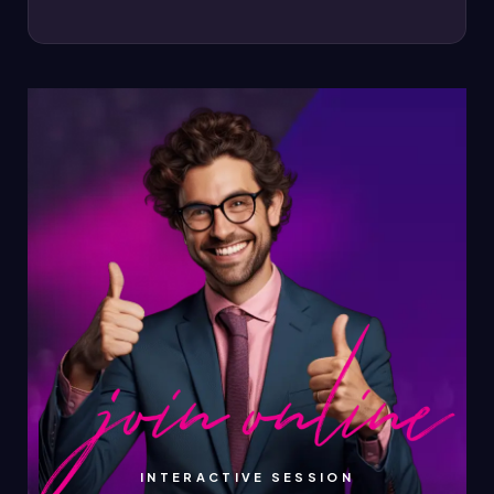
INTERACTIVE SESSION