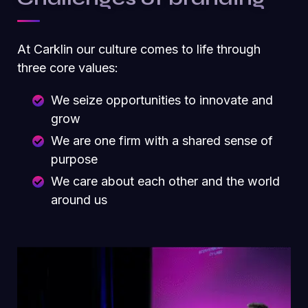
At Carklin our culture comes to life through
three core values:
We seize opportunities to innovate and
grow
We are one firm with a shared sense of
purpose
We care about each other and the world
around us