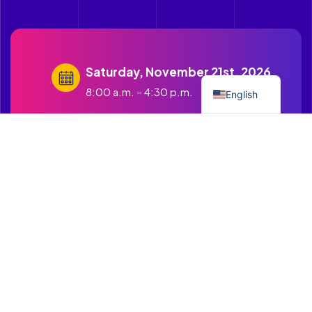
Saturday, November 21st, 2026
Spanish
8:00 a.m. – 4:30 p.m.
English
contact@cruzandopuentes.org
Get in touch with us
1500 Boston Road Springfield
MA.