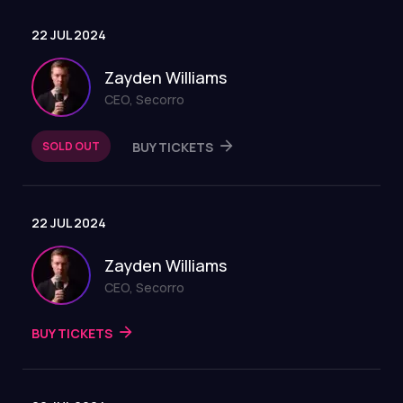
22 JUL 2024
Zayden Williams
CEO, Secorro
SOLD OUT
BUY TICKETS
22 JUL 2024
Zayden Williams
CEO, Secorro
BUY TICKETS