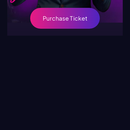
Purchase Ticket