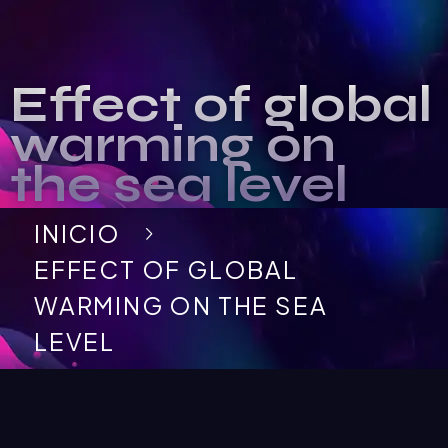
Effect of global
warming on
the sea level
INICIO
EFFECT OF GLOBAL
WARMING ON THE SEA
LEVEL