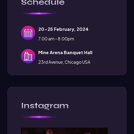
Schedule
20-25 February, 2024
7.00 am - 8.00pm
Mine Arena Banquet Hall
23rd Avenue, Chicago USA
Instagram